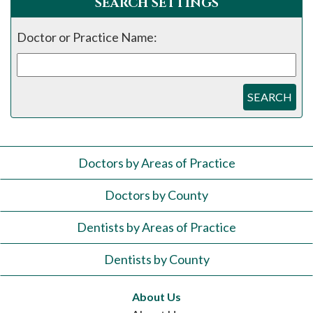
SEARCH SETTINGS
Doctor or Practice Name:
SEARCH
Doctors by Areas of Practice
Doctors by County
Dentists by Areas of Practice
Dentists by County
About Us