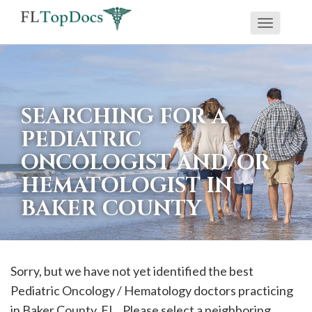
Toggle
If
navigati
you
are
using
SEARCHING FOR A
a
PEDIATRIC
screen
ONCOLOGIST AND/OR
reader
HEMATOLOGIST IN
and
are
BAKER COUNTY
having
problems
using
Sorry, but we have not yet identified the best
this
Pediatric Oncology / Hematology doctors practicing
website,
in
Baker
County, FL . Please select a neighboring