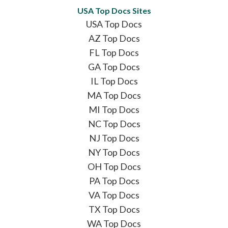
USA Top Docs Sites
USA Top Docs
AZ Top Docs
FL Top Docs
GA Top Docs
IL Top Docs
MA Top Docs
MI Top Docs
NC Top Docs
NJ Top Docs
NY Top Docs
OH Top Docs
PA Top Docs
VA Top Docs
TX Top Docs
WA Top Docs