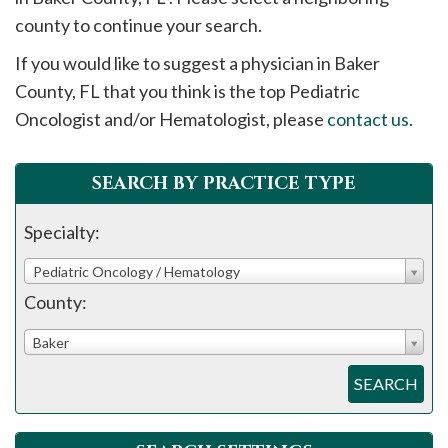
please
county to continue your search.
call
If you would like to suggest a physician in
Baker
908-
County, FL that you think is the top Pediatric
288-
Oncologist and/or Hematologist, please
contact us
.
7240
for
assistance.
SEARCH BY PRACTICE TYPE
Specialty:
Pediatric Oncology / Hematology
County:
Baker
SEARCH