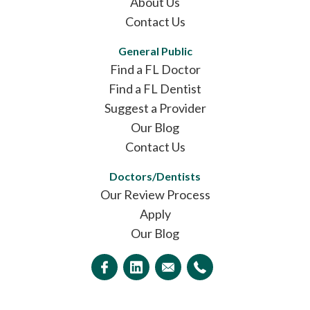
About Us
Contact Us
General Public
Find a FL Doctor
Find a FL Dentist
Suggest a Provider
Our Blog
Contact Us
Doctors/Dentists
Our Review Process
Apply
Our Blog