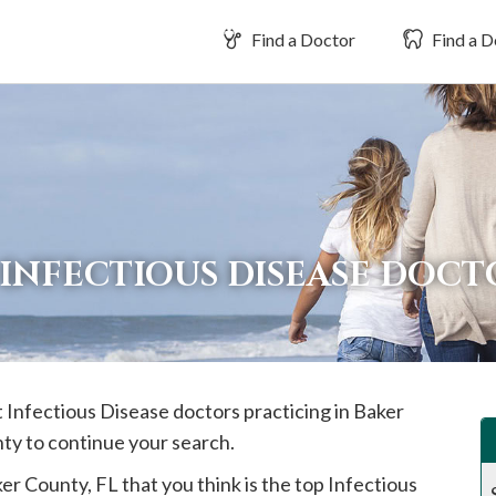
Find a Doctor
Find a D
INFECTIOUS DISEASE DOCT
t Infectious Disease doctors practicing in
Baker
nty to continue your search.
ker
County, FL that you think is the top Infectious