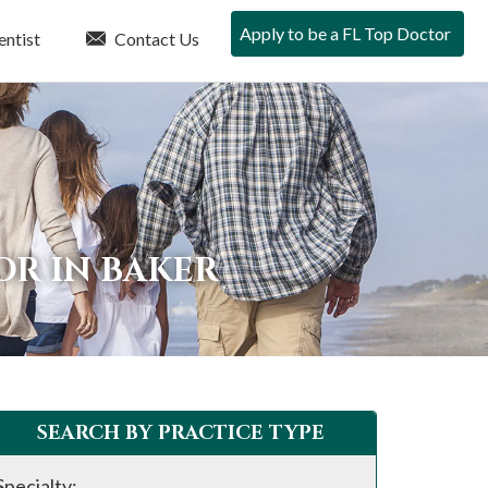
Apply to be a FL Top Doctor
entist
Contact Us
OR IN BAKER
SEARCH BY PRACTICE TYPE
Specialty: