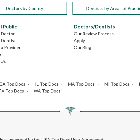
Doctors by County
Dentists by Areas of Practi
l Public
Doctors/Dentists
L Doctor
Our Review Process
L Dentist
Apply
a Provider
Our Blog
g
 Us
GA Top Docs
IL Top Docs
MA Top Docs
MI Top Docs
TX Top Docs
WA Top Docs
rein is governed by the USA Top Docs User Agreement.