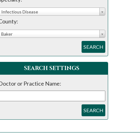
Infectious Disease
County:
Baker
SEARCH
SEARCH SETTINGS
Doctor or Practice Name:
SEARCH