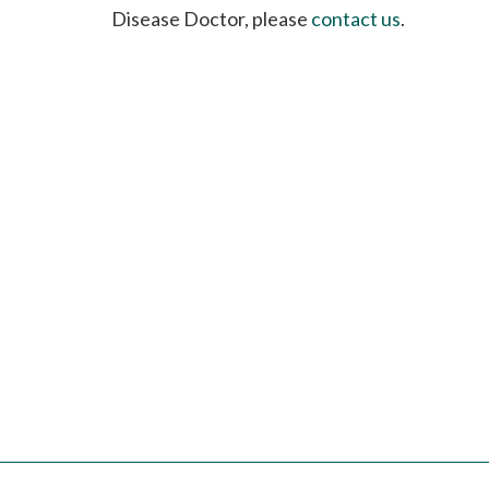
please
Disease Doctor, please
contact us
.
call
908-
288-
7240
for
assistance.