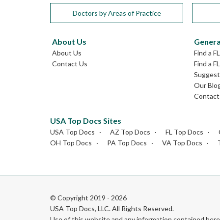
Doctors by Areas of Practice
About Us
Genera
About Us
Find a F
Contact Us
Find a F
Suggest 
Our Blo
Contact
USA Top Docs Sites
USA Top Docs
AZ Top Docs
FL Top Docs
OH Top Docs
PA Top Docs
VA Top Docs
© Copyright 2019 - 2026
USA Top Docs, LLC
. All Rights Reserved.
Use of this website and any information contained he