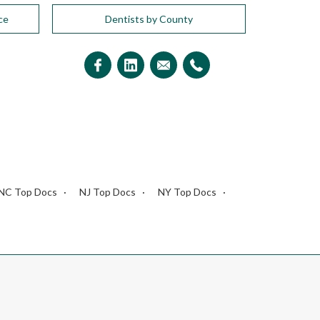
ce
Dentists by County
NC Top Docs
NJ Top Docs
NY Top Docs