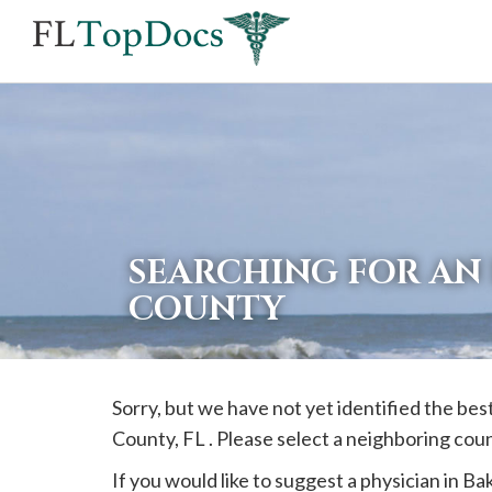
If
you
are
using
a
screen
reader
SEARCHING FOR AN 
and
COUNTY
are
having
problems
Sorry, but we have not yet identified the bes
using
County, FL . Please select a neighboring cou
this
website,
If you would like to suggest a physician in
Ba