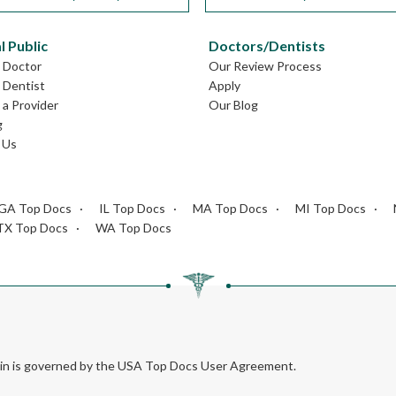
l Public
Doctors/Dentists
L Doctor
Our Review Process
L Dentist
Apply
a Provider
Our Blog
g
 Us
GA Top Docs
IL Top Docs
MA Top Docs
MI Top Docs
TX Top Docs
WA Top Docs
rein is governed by the USA Top Docs User Agreement.