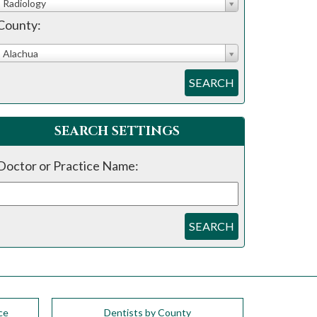
Radiology
County:
Alachua
SEARCH
SEARCH SETTINGS
Doctor or Practice Name:
SEARCH
ce
Dentists by County