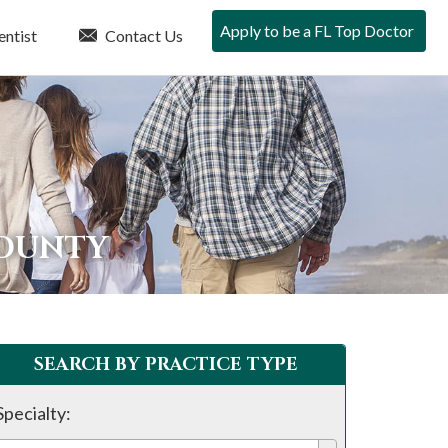
Apply to be a FL Top Doctor
entist
Contact Us
COUNTY
SEARCH BY PRACTICE TYPE
Specialty: