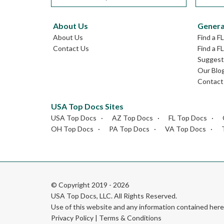
About Us
Genera
About Us
Find a F
Contact Us
Find a F
Suggest 
Our Blo
Contact
USA Top Docs Sites
USA Top Docs
AZ Top Docs
FL Top Docs
OH Top Docs
PA Top Docs
VA Top Docs
© Copyright 2019 - 2026
USA Top Docs, LLC
. All Rights Reserved.
Use of this website and any information contained he
Privacy Policy
|
Terms & Conditions