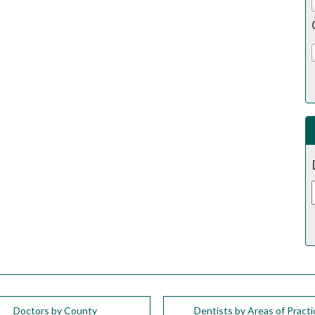
Doctors by County
Dentists by Areas of Practi