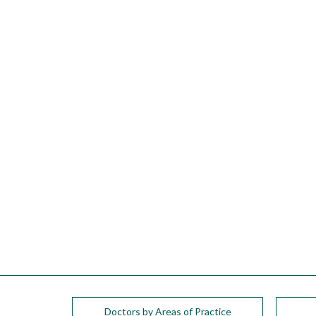
please
call
908-
288-
7240
for
assistance.
Doctors by Areas of Practice