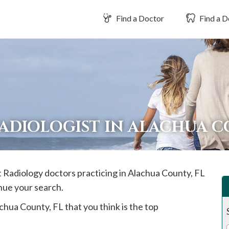
Find a Doctor
Find a D
RADIOLOGIST IN ALACHUA 
t Radiology doctors practicing in
Alachua
County, FL
inue your search.
chua
County, FL that you think is the top