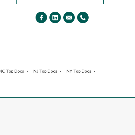
NC Top Docs
NJ Top Docs
NY Top Docs