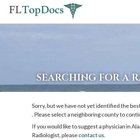
If
you
are
using
a
screen
reader
SEARCHING FOR A 
and
are
having
Sorry, but we have not yet identified the bes
problems
. Please select a neighboring county to cont
using
this
If you would like to suggest a physician in
Ala
website,
Radiologist, please
contact us
.