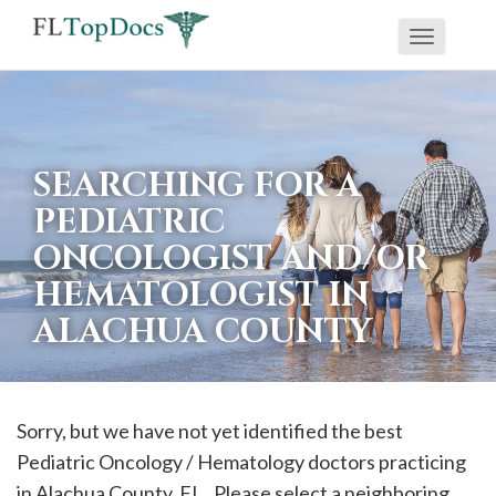
Toggle
If
navigati
you
are
using
SEARCHING FOR A
a
PEDIATRIC
screen
ONCOLOGIST AND/OR
reader
HEMATOLOGIST IN
and
are
ALACHUA COUNTY
having
problems
using
Sorry, but we have not yet identified the best
this
Pediatric Oncology / Hematology doctors practicing
website,
in
Alachua
County, FL . Please select a neighboring