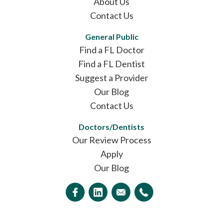
About Us
Contact Us
General Public
Find a FL Doctor
Find a FL Dentist
Suggest a Provider
Our Blog
Contact Us
Doctors/Dentists
Our Review Process
Apply
Our Blog