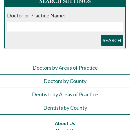
SEARCH SETTINGS
Doctor or Practice Name:
SEARCH
Doctors by Areas of Practice
Doctors by County
Dentists by Areas of Practice
Dentists by County
About Us