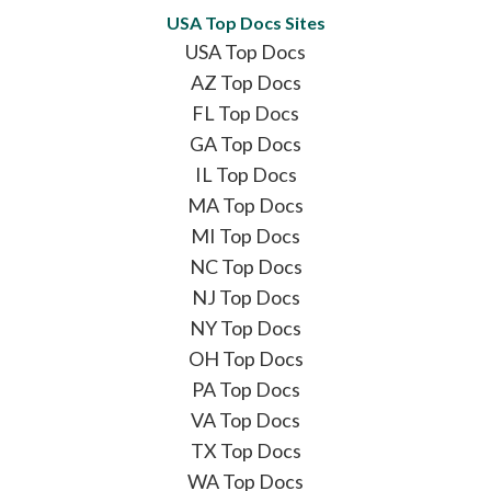
USA Top Docs Sites
USA Top Docs
AZ Top Docs
FL Top Docs
GA Top Docs
IL Top Docs
MA Top Docs
MI Top Docs
NC Top Docs
NJ Top Docs
NY Top Docs
OH Top Docs
PA Top Docs
VA Top Docs
TX Top Docs
WA Top Docs