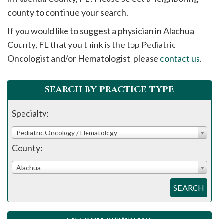
please
county to continue your search.
call
If you would like to suggest a physician in
Alachua
908-
County, FL that you think is the top Pediatric
288-
Oncologist and/or Hematologist, please
contact us
.
7240
for
assistance.
SEARCH BY PRACTICE TYPE
Specialty:
Pediatric Oncology / Hematology
County:
Alachua
SEARCH