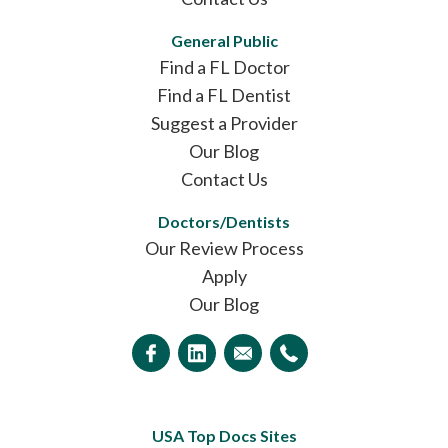
General Public
Find a FL Doctor
Find a FL Dentist
Suggest a Provider
Our Blog
Contact Us
Doctors/Dentists
Our Review Process
Apply
Our Blog
USA Top Docs Sites