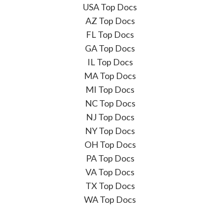
USA Top Docs
AZ Top Docs
FL Top Docs
GA Top Docs
IL Top Docs
MA Top Docs
MI Top Docs
NC Top Docs
NJ Top Docs
NY Top Docs
OH Top Docs
PA Top Docs
VA Top Docs
TX Top Docs
WA Top Docs