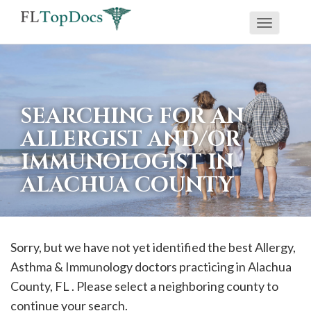
Toggle
If
navigati
you
are
using
SEARCHING FOR AN
a
ALLERGIST AND/OR
screen
IMMUNOLOGIST IN
reader
ALACHUA COUNTY
and
are
having
problems
Sorry, but we have not yet identified the best Allergy,
using
Asthma & Immunology doctors practicing in
Alachua
this
County, FL . Please select a neighboring county to
website,
continue your search.