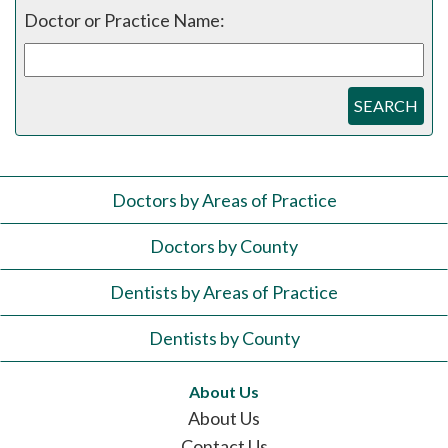
Doctor or Practice Name:
SEARCH
Doctors by Areas of Practice
Doctors by County
Dentists by Areas of Practice
Dentists by County
About Us
About Us
Contact Us