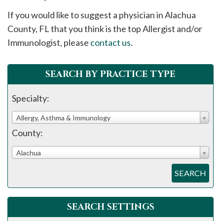
please
If you would like to suggest a physician in
Alachua
call
County, FL that you think is the top Allergist and/or
908-
Immunologist, please
contact us
.
288-
7240
for
SEARCH BY PRACTICE TYPE
assistance.
Specialty:
Allergy, Asthma & Immunology
County:
Alachua
SEARCH
SEARCH SETTINGS